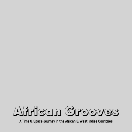
African Grooves
Since 2010
African Grooves
A Time & Space Journey in the African & West Indies Countries