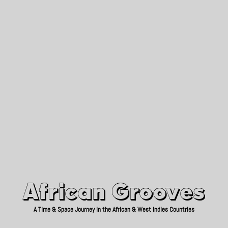
African Grooves
Since 2010
African Grooves
A Time & Space Journey in the African & West Indies Countries