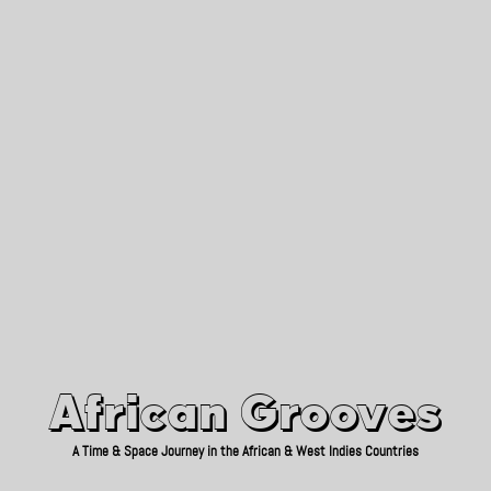
African Grooves
Since 2010
African Grooves
A Time & Space Journey in the African & West Indies Countries