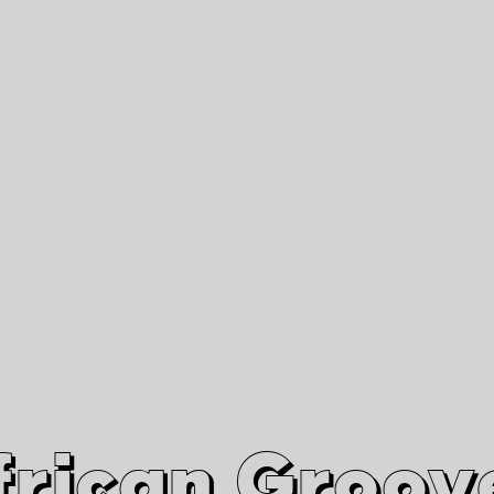
African Grooves
Since 2010
Interviews & Videos
Nanga Boko Records Label
frican Groov