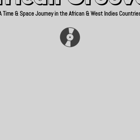
A Time & Space Journey in the African & West Indies Countrie