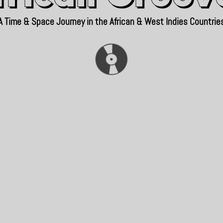
A Time & Space Journey in the African & West Indies Countrie