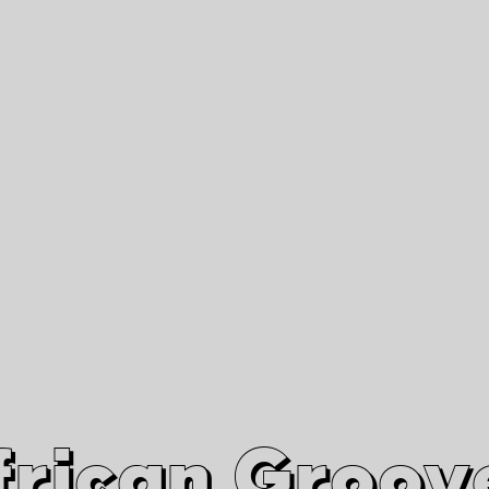
African Grooves
Since 2010
Interviews & Videos
Nanga Boko Records Label
frican Groov