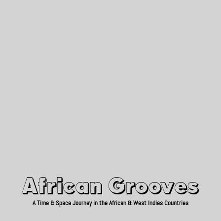
African Grooves
Since 2010
African Grooves
A Time & Space Journey in the African & West Indies Countries