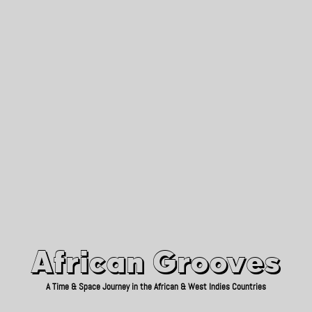
African Grooves
Since 2010
African Grooves
A Time & Space Journey in the African & West Indies Countries