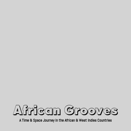
African Grooves
Since 2010
African Grooves
A Time & Space Journey in the African & West Indies Countries