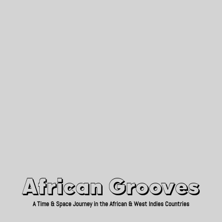
African Grooves
Since 2010
African Grooves
A Time & Space Journey in the African & West Indies Countries