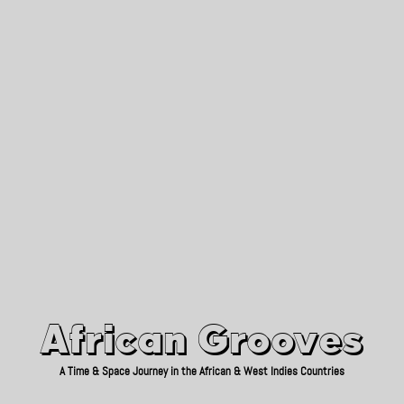
African Grooves
Since 2010
African Grooves
A Time & Space Journey in the African & West Indies Countries