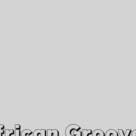
African Grooves
Since 2010
Interviews & Videos
Nanga Boko Records Label
frican Groov