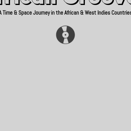
A Time & Space Journey in the African & West Indies Countrie