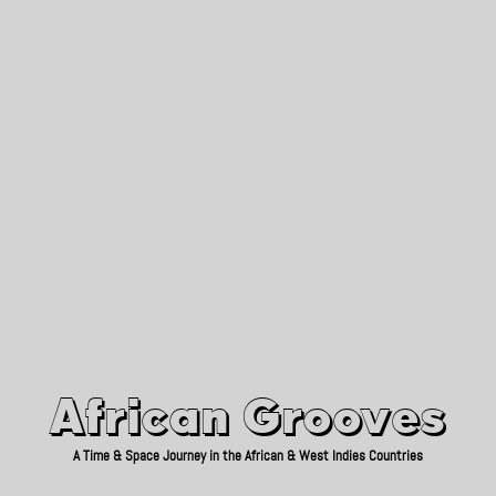
African Grooves
Since 2010
African Grooves
A Time & Space Journey in the African & West Indies Countries