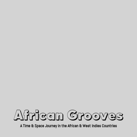
African Grooves
Since 2010
African Grooves
A Time & Space Journey in the African & West Indies Countries