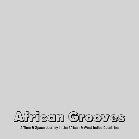
African Grooves
Since 2010
African Grooves
A Time & Space Journey in the African & West Indies Countries