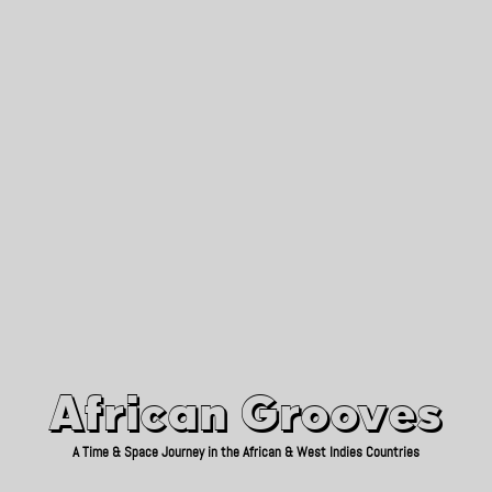
African Grooves
Since 2010
African Grooves
A Time & Space Journey in the African & West Indies Countries