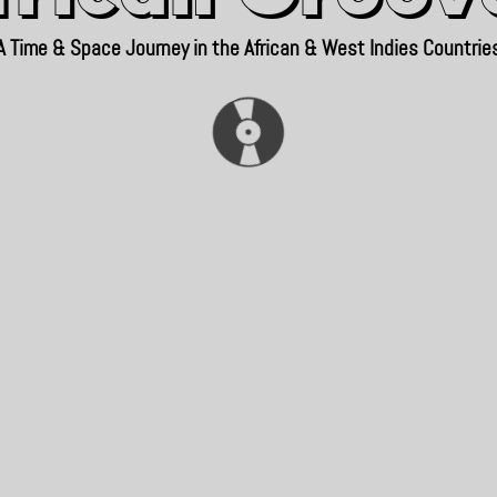
A Time & Space Journey in the African & West Indies Countrie