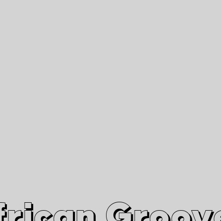
African Grooves
Since 2010
Interviews & Videos
Nanga Boko Records Label
frican Groov