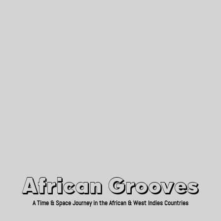
African Grooves
Since 2010
African Grooves
A Time & Space Journey in the African & West Indies Countries