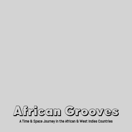
African Grooves
Since 2010
African Grooves
A Time & Space Journey in the African & West Indies Countries