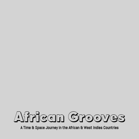
African Grooves
Since 2010
African Grooves
A Time & Space Journey in the African & West Indies Countries