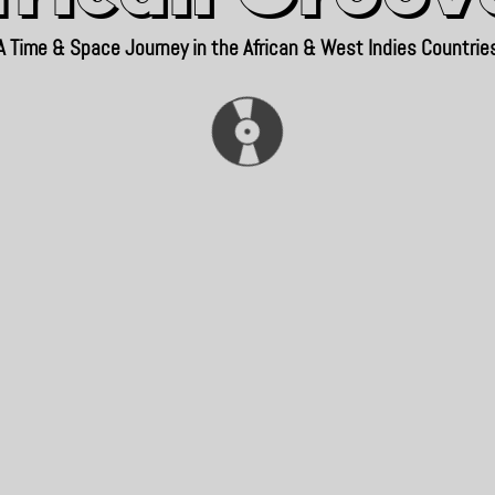
A Time & Space Journey in the African & West Indies Countrie