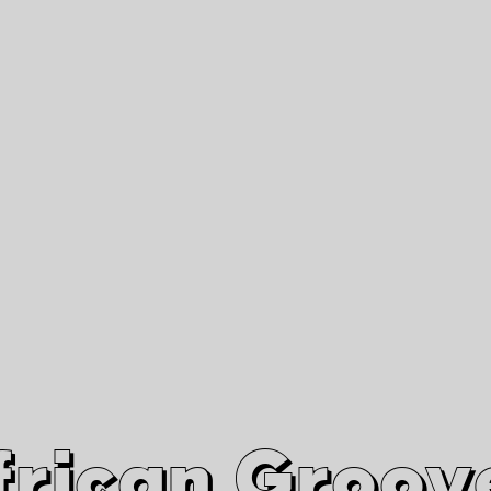
African Grooves
Since 2010
Interviews & Videos
Nanga Boko Records Label
frican Groov