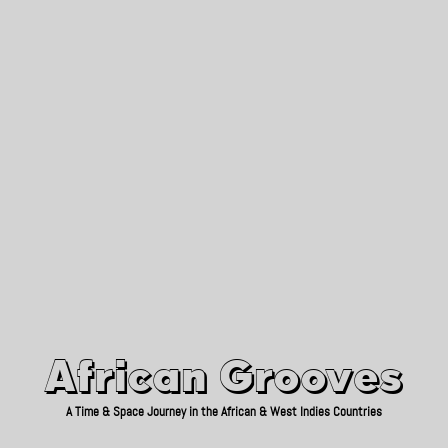
African Grooves
Since 2010
African Grooves
A Time & Space Journey in the African & West Indies Countries