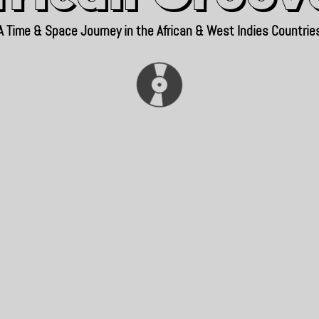
A Time & Space Journey in the African & West Indies Countrie