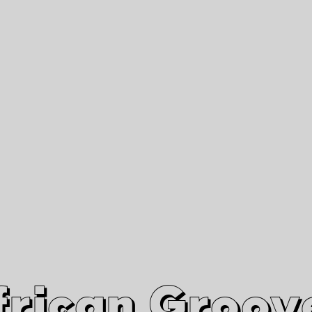
African Grooves
Since 2010
Interviews & Videos
Nanga Boko Records Label
frican Groov