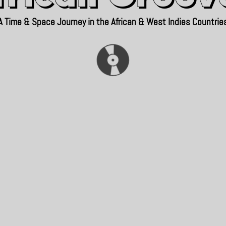
A Time & Space Journey in the African & West Indies Countrie