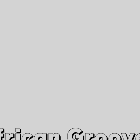
African Grooves
Since 2010
Interviews & Videos
Nanga Boko Records Label
frican Groov