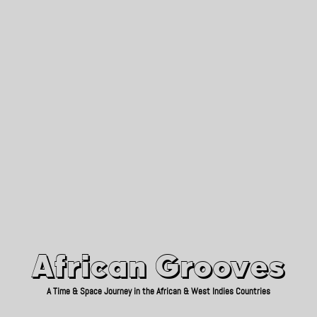
African Grooves
Since 2010
African Grooves
A Time & Space Journey in the African & West Indies Countries