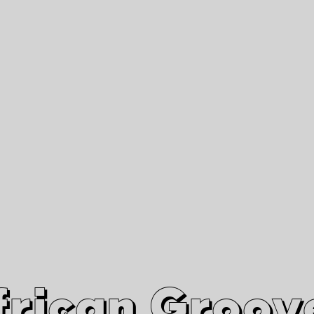
African Grooves
Since 2010
Interviews & Videos
Nanga Boko Records Label
frican Groov