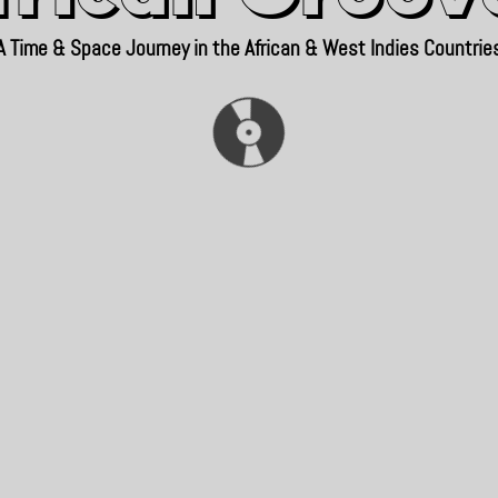
A Time & Space Journey in the African & West Indies Countrie