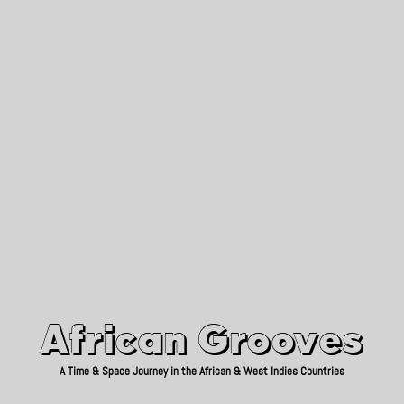
African Grooves
Since 2010
African Grooves
A Time & Space Journey in the African & West Indies Countries