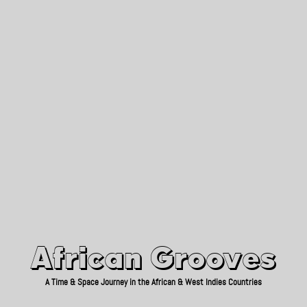
African Grooves
Since 2010
African Grooves
A Time & Space Journey in the African & West Indies Countries