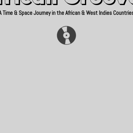
A Time & Space Journey in the African & West Indies Countrie