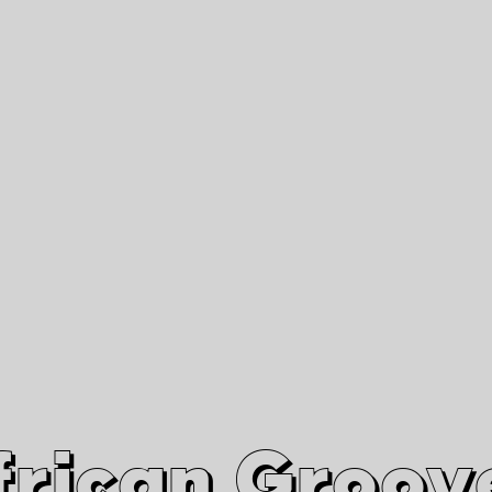
African Grooves
Since 2010
Interviews & Videos
Nanga Boko Records Label
frican Groov