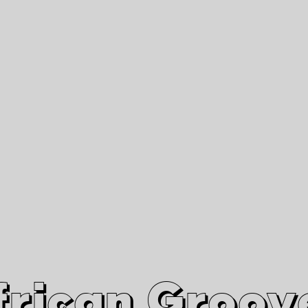
African Grooves
Since 2010
Interviews & Videos
Nanga Boko Records Label
frican Groov