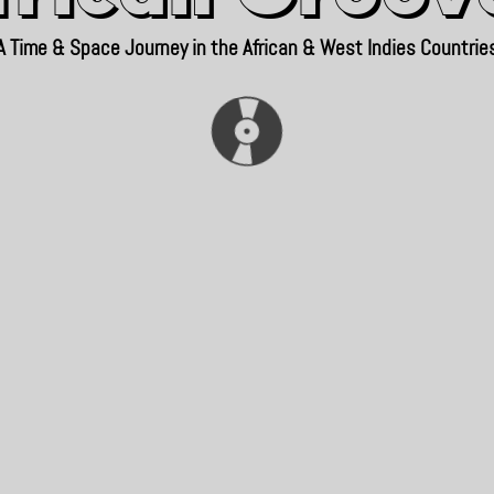
A Time & Space Journey in the African & West Indies Countrie