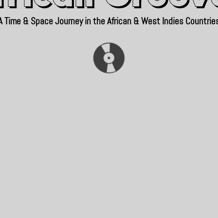
A Time & Space Journey in the African & West Indies Countrie