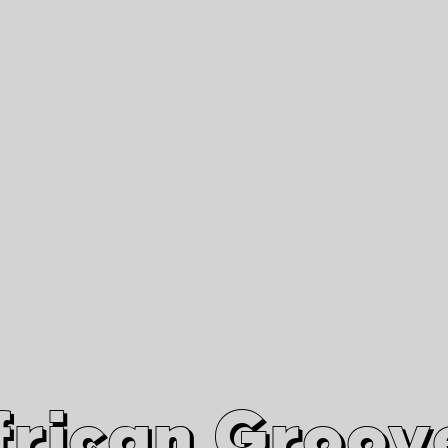
African Grooves
Since 2010
Interviews & Videos
Nanga Boko Records Label
frican Groov