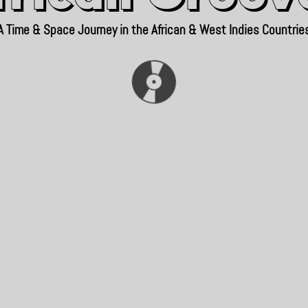
A Time & Space Journey in the African & West Indies Countrie