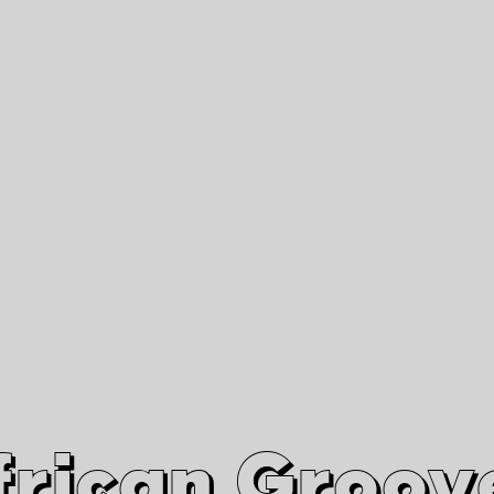
African Grooves
Since 2010
Interviews & Videos
Nanga Boko Records Label
frican Groov