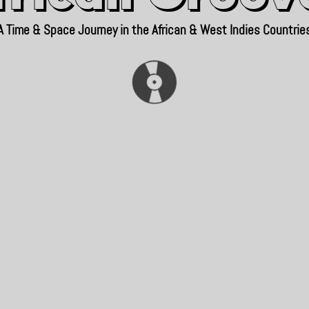
A Time & Space Journey in the African & West Indies Countrie