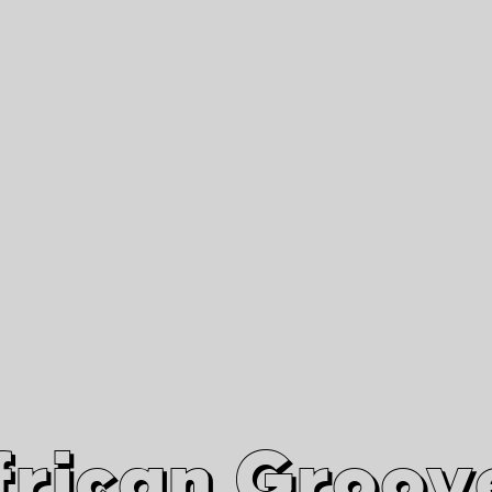
African Grooves
Since 2010
Interviews & Videos
Nanga Boko Records Label
frican Groov