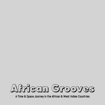
African Grooves
Since 2010
African Grooves
A Time & Space Journey in the African & West Indies Countries