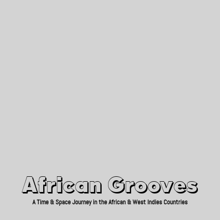
African Grooves
Since 2010
African Grooves
A Time & Space Journey in the African & West Indies Countries