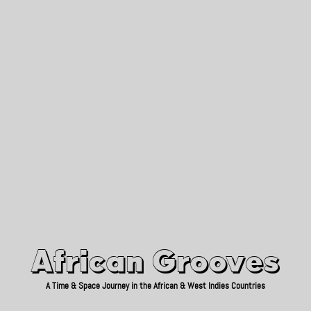
African Grooves
Since 2010
African Grooves
A Time & Space Journey in the African & West Indies Countries