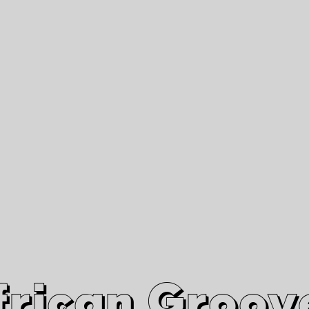
African Grooves
Since 2010
Interviews & Videos
Nanga Boko Records Label
frican Groov