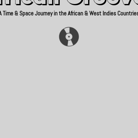
A Time & Space Journey in the African & West Indies Countrie