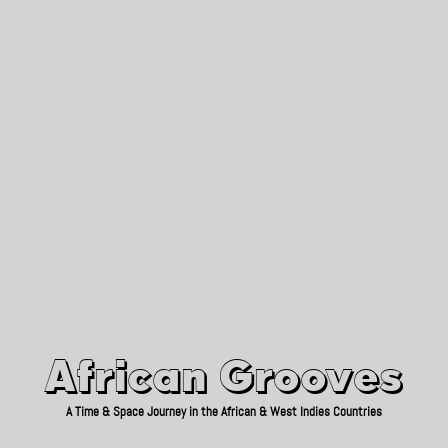
African Grooves
Since 2010
African Grooves
A Time & Space Journey in the African & West Indies Countries