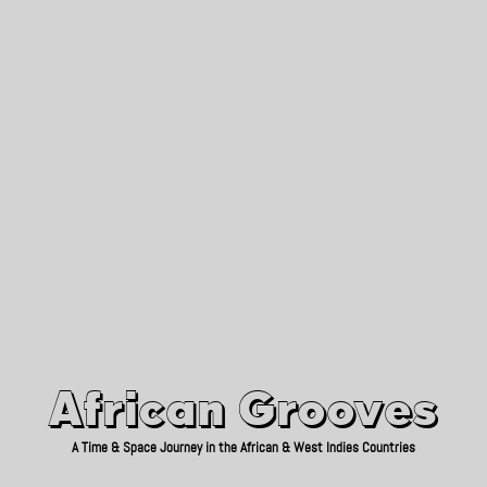
African Grooves
Since 2010
African Grooves
A Time & Space Journey in the African & West Indies Countries