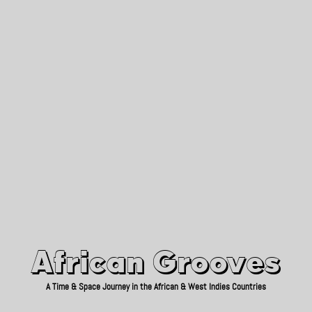
African Grooves
Since 2010
African Grooves
A Time & Space Journey in the African & West Indies Countries