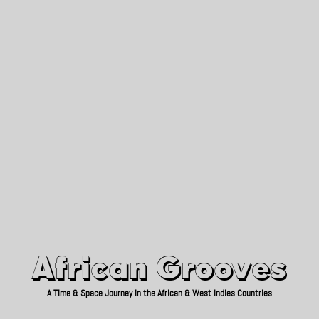
African Grooves
Since 2010
African Grooves
A Time & Space Journey in the African & West Indies Countries