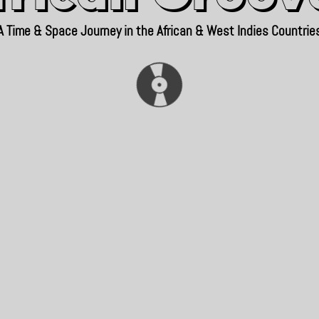
A Time & Space Journey in the African & West Indies Countrie