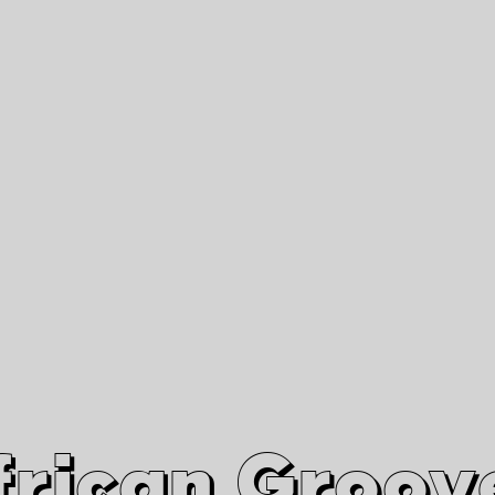
African Grooves
Since 2010
Interviews & Videos
Nanga Boko Records Label
frican Groov