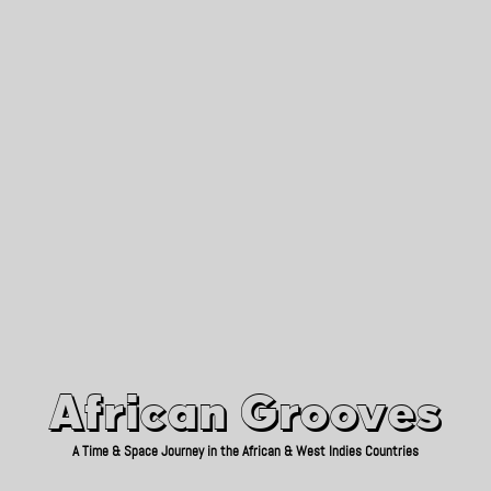
African Grooves
Since 2010
African Grooves
A Time & Space Journey in the African & West Indies Countries