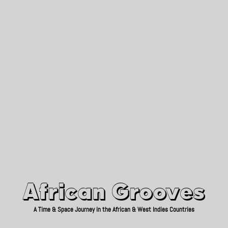
African Grooves
Since 2010
African Grooves
A Time & Space Journey in the African & West Indies Countries