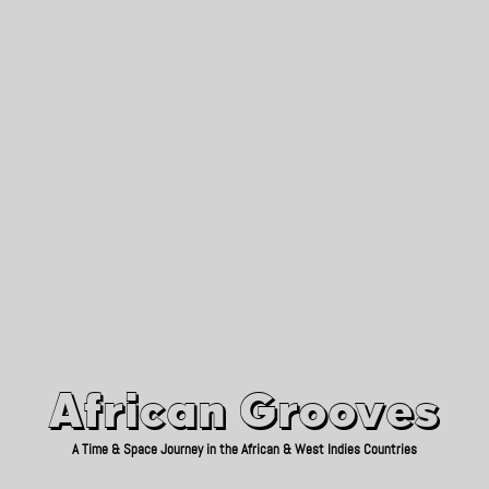
African Grooves
Since 2010
African Grooves
A Time & Space Journey in the African & West Indies Countries