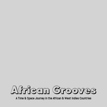
African Grooves
Since 2010
African Grooves
A Time & Space Journey in the African & West Indies Countries