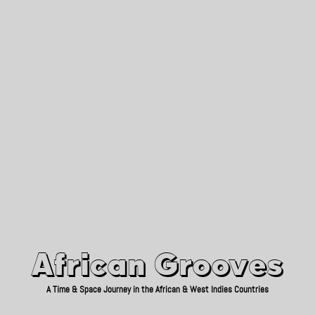
African Grooves
Since 2010
African Grooves
A Time & Space Journey in the African & West Indies Countries