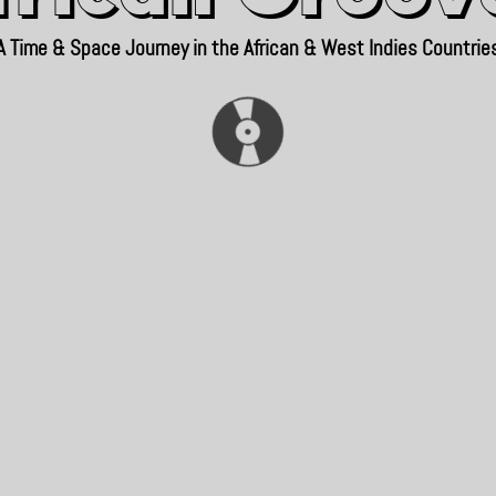
A Time & Space Journey in the African & West Indies Countrie