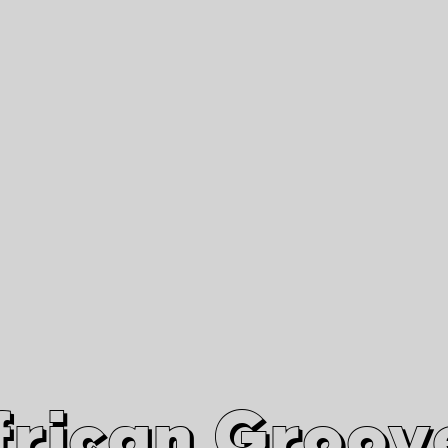
African Grooves
Since 2010
Interviews & Videos
Nanga Boko Records Label
frican Groov