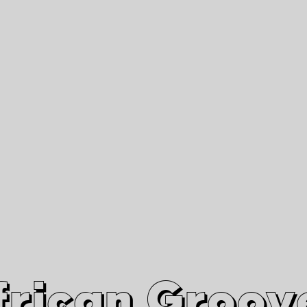
African Grooves
Since 2010
Interviews & Videos
Nanga Boko Records Label
frican Groov