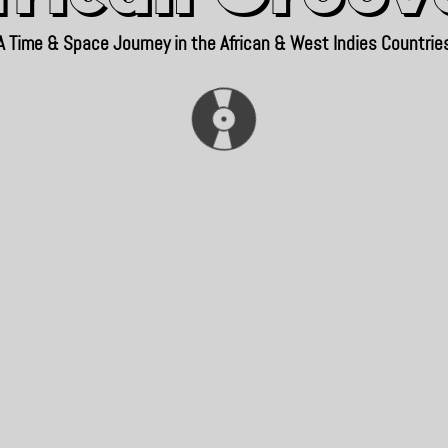
A Time & Space Journey in the African & West Indies Countrie