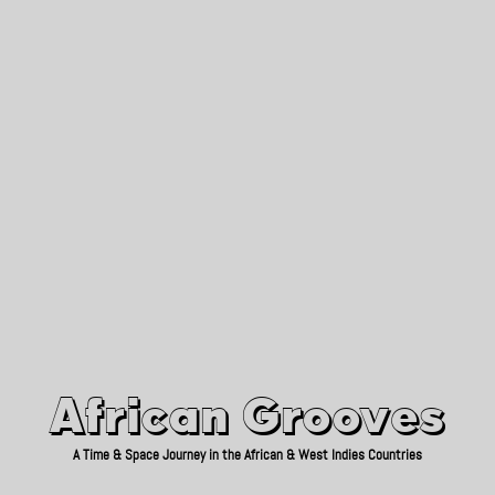
African Grooves
Since 2010
African Grooves
A Time & Space Journey in the African & West Indies Countries