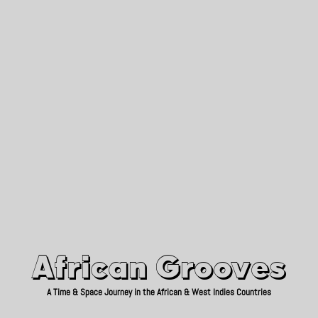
African Grooves
Since 2010
African Grooves
A Time & Space Journey in the African & West Indies Countries